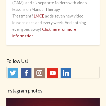
(CAM), and six separate folders with video
lessons on Manual Therapy
Treatment?
LMCE
adds seven new video
lessons each and every week. And nothing
ever goes away!
Click here for more
information.
Follow Us!
Instagram photos