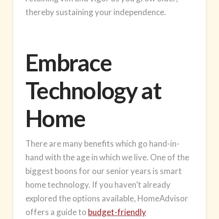
thereby sustaining your independence.
Embrace
Technology at
Home
There are many benefits which go hand-in-
hand with the age in which we live. One of the
biggest boons for our senior years is
smart
home
technology. If you haven’t already
explored the options available, HomeAdvisor
offers a guide to
budget-friendly