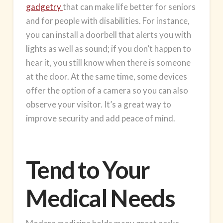
gadgetry
that can make life better for seniors
and for people with disabilities. For instance,
you can install a doorbell that alerts you with
lights as well as sound; if you don’t happen to
hear it, you still know when there is someone
at the door. At the same time, some devices
offer the option of a camera so you can also
observe your visitor. It’s a great way to
improve security and add peace of mind.
Tend to Your
Medical Needs