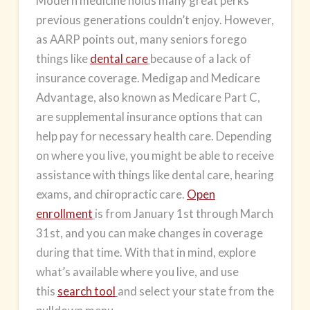
Modern medicine holds many great perks
previous generations couldn’t enjoy. However,
as AARP points out, many seniors forego
things like
dental care
because of a lack of
insurance coverage. Medigap and
Medicare
Advantage
, also known as Medicare Part C,
are supplemental insurance options that can
help pay for necessary health care. Depending
on where you live, you might be able to receive
assistance with things like dental care, hearing
exams, and chiropractic care.
Open
enrollment
is from January 1st through March
31st, and you can make changes in coverage
during that time. With that in mind, explore
what’s available where you live, and use
this
search tool
and select your state from the