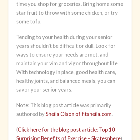
time you shop for groceries. Bring home some
star fruit to throw with some chicken, or try
some tofu.
Tending to your health during your senior
years shouldn’t be difficult or dull. Look for
ways to ensure your needs are met, and
maintain your vim and vigor throughout life.
With technology in place, good
health care
,
healthy joints, and balanced meals, you can
savor your senior years.
Note: This blog post article was primarily
authored by
Sheila Olson of fitsheila.com
.
(
Click here for the blog post article: Top 10
Surprising Benefits of Exercise – Skatesphere
)