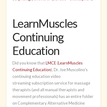
LearnMuscles
Continuing
Education
Did you know that
LMCE
(
LearnMuscles
Continuing Education
), Dr. Joe Muscolino’s
continuing education
video
streaming
subscription service for massage
therapists (and all manual therapists and
movement professionals) has an entire folder
on Complementary Alternative Medicine