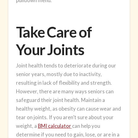
pulldown menu.
Take Care of
Your Joints
Joint health
tends to deteriorate during our
senior years, mostly due to inactivity,
resulting in lack of flexibility and strength.
However, there are many ways seniors can
safeguard their joint health. Maintain a
healthy weight, as obesity can cause wear and
tear on joints. If you aren’t sure about your
weight, a
BMI calculator
can help you
determine if you need to gain, lose, or are in a