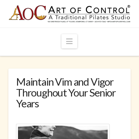
Navigation
Maintain Vim and Vigor
Throughout Your Senior
Years