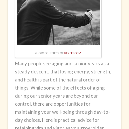
PHOTO COURTESY OF
PEXELS.COM
.
Many people see aging and senior years as a
steady descent, that losing energy, strength,
and health is part of the natural order of
things. While some of the effects of aging
during our senior years are beyond our
control, there are opportunities for
maintaining your well-being through day-to-
day choices. Here is practical advice for
retaining vim and vigor as you grow older,