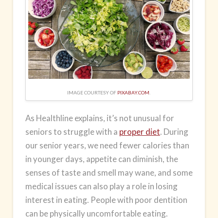
IMAGE COURTESY OF
PIXABAY.COM
.
As Healthline explains, it’s not unusual for
seniors to struggle with a
proper diet
. During
our senior years, we need fewer
calories
than
in younger days, appetite can diminish, the
senses of taste and smell may wane, and some
medical issues can also play a role in losing
interest in eating. People with poor dentition
can be physically uncomfortable eating.