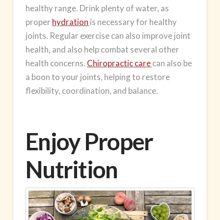
healthy range. Drink plenty of water, as
proper
hydration
is necessary for healthy
joints. Regular exercise can also improve joint
health, and also help combat several other
health concerns.
Chiropractic care
can also be
a boon to your joints, helping to restore
flexibility, coordination, and balance.
Enjoy Proper
Nutrition