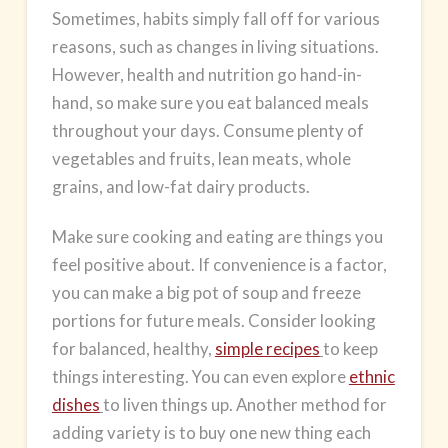
Sometimes, habits simply fall off for various
reasons, such as changes in living situations.
However, health and nutrition go hand-in-
hand, so make sure you eat balanced meals
throughout your days. Consume plenty of
vegetables and fruits, lean meats, whole
grains, and low-fat
dairy products
.
Make sure cooking and eating are things you
feel positive about. If convenience is a factor,
you can make a big pot of soup and freeze
portions for future meals. Consider looking
for balanced, healthy,
simple recipes
to keep
things interesting. You can even explore
ethnic
dishes
to liven things up. Another method for
adding variety is to buy one new thing each