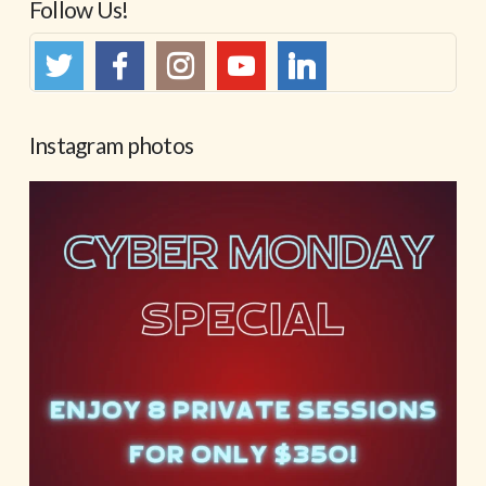
Follow Us!
Instagram photos