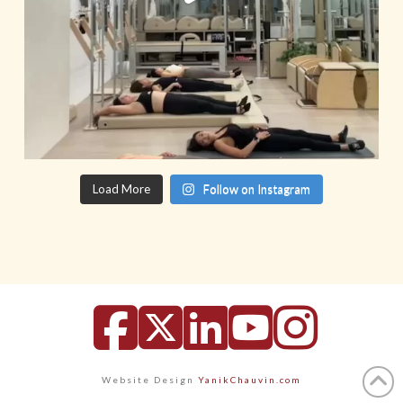
Load More
Follow on Instagram
Facebook
X
LinkedIn
YouTu
Inst
Website Design
YanikChauvin.com