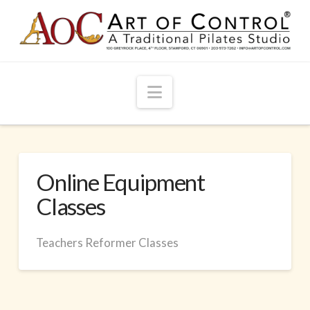
Navigation
Online Equipment
Classes
Teachers Reformer Classes