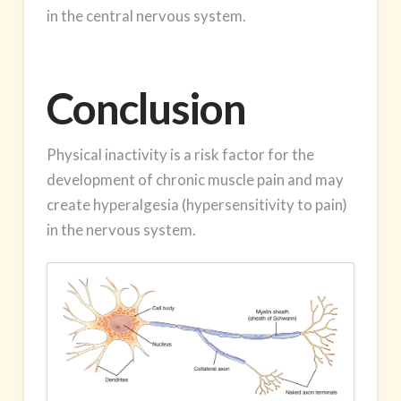
in the central nervous system.
Conclusion
Physical inactivity is a risk factor for the
development of chronic muscle pain and may
create hyperalgesia (hypersensitivity to pain)
in the nervous system.