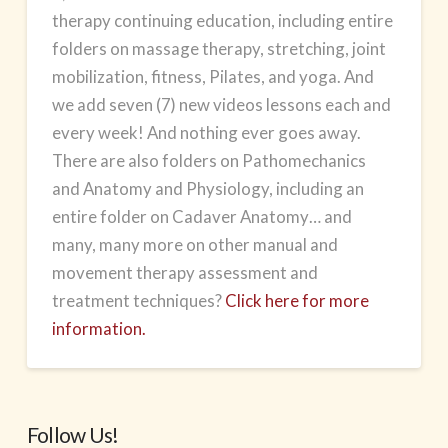
therapy continuing education, including entire
folders on massage therapy, stretching, joint
mobilization, fitness, Pilates, and yoga. And
we add seven (7) new videos lessons each and
every week! And nothing ever goes away.
There are also folders on Pathomechanics
and Anatomy and Physiology, including an
entire folder on Cadaver Anatomy… and
many, many more on other manual and
movement therapy assessment and
treatment techniques?
Click here for more
information.
Follow Us!