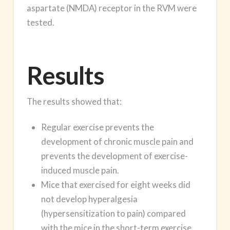
aspartate (NMDA) receptor in the RVM were
tested.
Results
The results showed that:
Regular exercise prevents the
development of chronic muscle pain and
prevents the development of exercise-
induced muscle pain.
Mice that exercised for eight weeks did
not develop hyperalgesia
(hypersensitization to pain) compared
with the mice in the short-term exercise