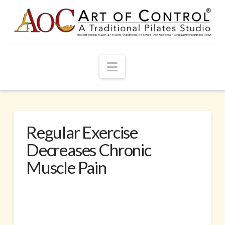
Navigation
Regular Exercise
Decreases Chronic
Muscle Pain