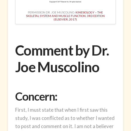
PERMISSION DR. JOE MUSCOLINO.
KINESIOLOGY – THE
SKELETAL SYSTEM AND MUSCLE FUNCTION, 3RD EDITION
(ELSEVIER, 2017)
.
Comment by Dr.
Joe Muscolino
Concern:
First, I must state that when I first saw this
study, I was conflicted as to whether I wanted
to post and comment on it. I am not a believer