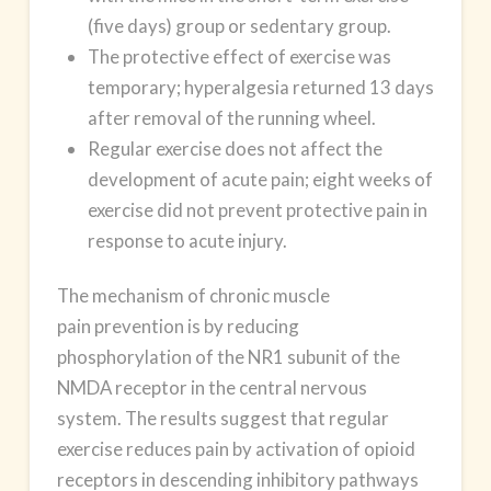
(five days)
group
or sedentary group.
The protective effect of exercise was
temporary; hyperalgesia returned 13 days
after removal of the running wheel.
Regular exercise does not affect the
development of acute pain; eight weeks of
exercise did not prevent protective pain in
response to acute injury.
The mechanism of chronic muscle
pain prevention is by reducing
phosphorylation of the NR1 subunit of the
NMDA receptor in the central nervous
system. The results suggest that regular
exercise reduces pain by activation of opioid
receptors in descending inhibitory pathways