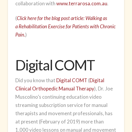
collaboration with
www.terrarosa.com.au
.
(
Click here for the blog post article: Walking as
a Rehabilitation Exercise for Patients with Chronic
Pain.
)
Digital COMT
Did you know that
Digital COMT
(
Digital
Clinical Orthopedic Manual Therapy
), Dr. Joe
Muscolino’s continuing education video
streaming subscription service for manual
therapists and movement professionals, has
at present (February of 2019) more than
1,000 video lessons on manual and movement