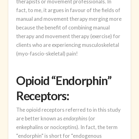
therapists or movement professionals. In
fact, to me, it argues in favour of the fields of
manual and movement therapy merging more
because the benefit of combining manual
therapy and movement therapy (exercise) for
clients who are experiencing musculoskeletal
(myo-fascio-skeletal) pain!
Opioid “Endorphin”
Receptors:
The opioid receptors referred to in this study
are better known as
endorphins
(or
enkephalins or nociceptins). In fact, the term
“endorphin” is short for “endogenous