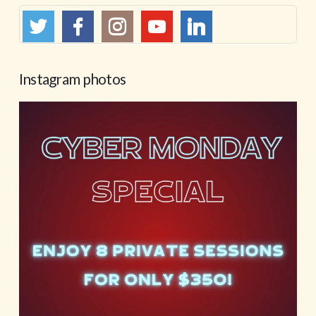
Instagram photos