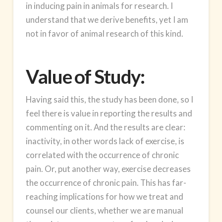
in inducing pain in animals for research. I
understand that we derive benefits, yet I am
not in favor of animal research of this kind.
Value of Study:
Having said this, the study has been done, so I
feel there is value in reporting the results and
commenting on it. And the results are clear:
inactivity, in other words lack of exercise, is
correlated with the occurrence of chronic
pain. Or, put another way, exercise decreases
the occurrence of chronic pain. This has far-
reaching implications for how we treat and
counsel our clients, whether we are manual