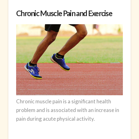
Chronic Muscle Pain and Exercise
Chronic
muscle pain
is a significant health
problem and is associated with an increase in
pain during acute physical activity.