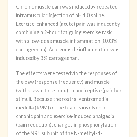
Chronic
muscle pain
was inducedby repeated
intramuscular injection of pH 4.0 saline.
Exercise-enhanced (acute) pain was inducedby
combining a 2-hour fatiguing exercise task
with a low-dose muscle inflammation (0.03%
carrageenan). Acutemuscle inflammation was
inducedby 3% carrageenan.
The effects were testedvia the responses of
the paw (response frequency) and muscle
(withdrawal threshold) to nociceptive (painful)
stimuli. Because the rostral ventromedial
medulla (RVM) of the brain is involved in
chronic pain and exercise-induced analgesia
(pain reduction), changes in phosphorylation
of the NR1 subunit of the N-methyl-d-