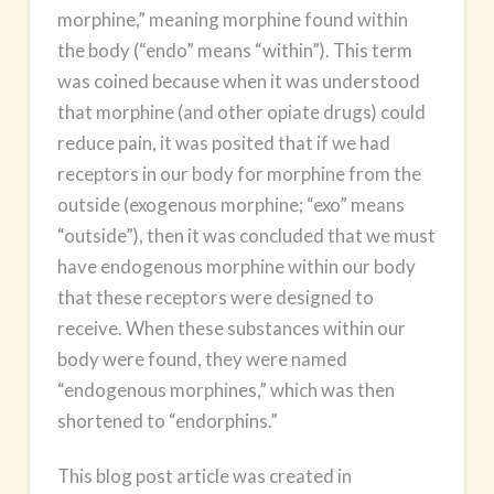
morphine,” meaning morphine found within
the body (“endo” means “within”). This term
was coined because when it was understood
that morphine (and other opiate drugs) could
reduce pain, it was posited that if we had
receptors in our body for morphine from the
outside (exogenous morphine; “exo” means
“outside”), then it was concluded that we must
have endogenous morphine within our body
that these receptors were designed to
receive. When these substances within our
body were found, they were named
“endogenous morphines,” which was then
shortened to “endorphins.”
This blog post article was created in