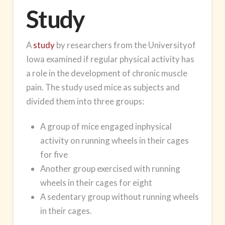
Study
A
study
by researchers from the Universityof
Iowa examined if regular physical activity has
a role in the development of chronic muscle
pain. The study used mice as subjects and
divided them into three groups:
A group of mice engaged inphysical
activity on running wheels in their cages
for five
Another group exercised with running
wheels in their cages for eight
A sedentary group without running wheels
in their cages.