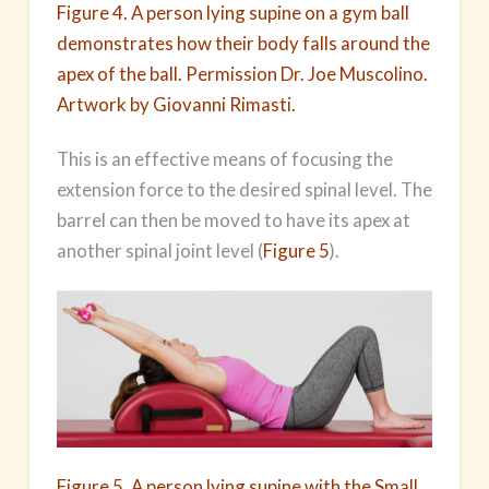
Figure 4. A person lying supine on a gym ball
demonstrates how their body falls around the
apex of the ball. Permission Dr. Joe Muscolino.
Artwork by Giovanni Rimasti.
This is an effective means of focusing the
extension force to the desired spinal level. The
barrel can then be moved to have its apex at
another spinal joint level (
Figure 5
).
Figure 5. A person lying supine with the Small