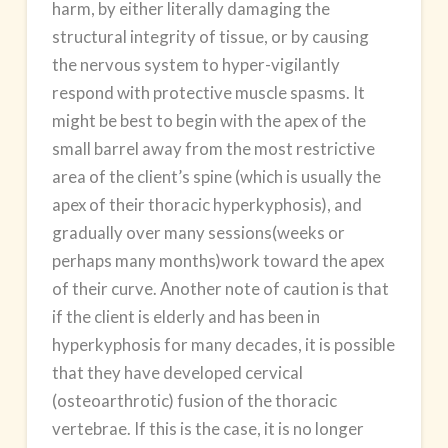
harm, by either literally damaging the
structural integrity of tissue, or by causing
the nervous system to hyper-vigilantly
respond with protective muscle spasms. It
might be best to begin with the apex of the
small barrel away from the most restrictive
area of the client’s spine (which is usually the
apex of their thoracic hyperkyphosis), and
gradually over many sessions(weeks or
perhaps many months)work toward the apex
of their curve. Another note of caution is that
if the client is elderly and has been in
hyperkyphosis for many decades, it is possible
that they have developed cervical
(osteoarthrotic) fusion of the thoracic
vertebrae. If this is the case, it is no longer