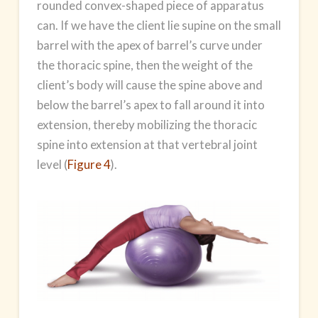
rounded convex-shaped piece of apparatus
can. If we have the client lie supine on the small
barrel with the apex of barrel’s curve under
the thoracic spine, then the weight of the
client’s body will cause the spine above and
below the barrel’s apex to fall around it into
extension, thereby mobilizing the thoracic
spine into extension at that vertebral joint
level (
Figure 4
).