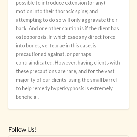
possible to introduce extension (or any)
motion into their thoracic spine; and
attempting to do so will only aggravate their
back. And one other caution is if the client has
osteoporosis, in which case any direct force
into bones, vertebrae in this case, is
precautioned against, or perhaps
contraindicated. However, having clients with
these precautions are rare, and for the vast
majority of our clients, using the small barrel
to help remedy hyperkyphosis is extremely
beneficial.
Follow Us!