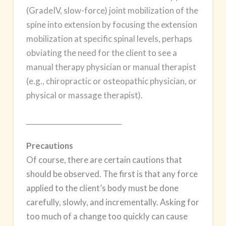
(GradeIV, slow-force) joint mobilization of the
spine into extension by focusing the extension
mobilization at specific spinal levels, perhaps
obviating the need for the client to see a
manual therapy physician or manual therapist
(e.g., chiropractic or osteopathic physician, or
physical or massage therapist).
___________________________
Precautions
Of course, there are certain cautions that
should be observed. The first is that any force
applied to the client’s body must be done
carefully, slowly, and incrementally. Asking for
too much of a change too quickly can cause