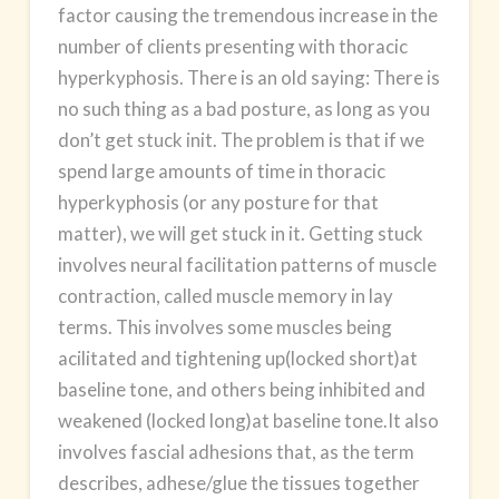
factor causing the tremendous increase in the
number of clients presenting with thoracic
hyperkyphosis. There is an old saying: There is
no such thing as a bad posture, as long as you
don’t get stuck init. The problem is that if we
spend large amounts of time in thoracic
hyperkyphosis (or any posture for that
matter), we will get stuck in it. Getting stuck
involves neural facilitation patterns of muscle
contraction, called muscle memory in lay
terms. This involves some muscles being
acilitated and tightening up(locked short)at
baseline tone, and others being inhibited and
weakened (locked long)at baseline tone.It also
involves fascial adhesions that, as the term
describes, adhese/glue the tissues together