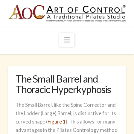
Navigation
The Small Barrel and
Thoracic Hyperkyphosis
The Small Barrel, like the Spine Corrector and
the Ladder (Large) Barrel, is distinctive for its
curved shape (
Figure 1
). This allows for many
advantages in the Pilates Contrology method