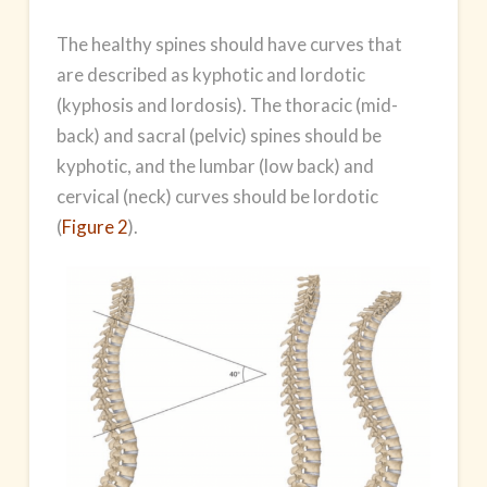
The healthy spines should have curves that
are described as kyphotic and lordotic
(kyphosis and lordosis). The thoracic (mid-
back) and sacral (pelvic) spines should be
kyphotic, and the lumbar (low back) and
cervical (neck) curves should be lordotic
(
Figure 2
).