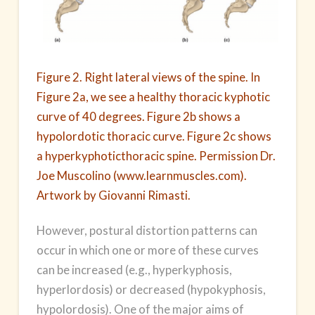
Figure 2. Right lateral views of the spine. In
Figure 2a, we see a healthy thoracic kyphotic
curve of 40 degrees. Figure 2b shows a
hypolordotic thoracic curve. Figure 2c shows
a hyperkyphoticthoracic spine. Permission Dr.
Joe Muscolino (www.learnmuscles.com).
Artwork by Giovanni Rimasti.
However, postural distortion patterns can
occur in which one or more of these curves
can be increased (e.g., hyperkyphosis,
hyperlordosis) or decreased (hypokyphosis,
hypolordosis). One of the major aims of