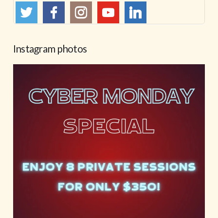
Instagram photos