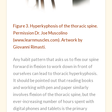
Figure 3. Hyperkyphosis of the thoracic spine.
Permission Dr. Joe Muscolino
(www.learnmuscles.com). Artwork by
Giovanni Rimasti.
Any habit pattern that asks us to flex our spine
forward in flexion to work down in front of
ourselves can lead to thoracic hyperkyphosis.
It should be pointed out that reading books
and working with pen and paper similarly
involves flexion of the thoracic spine, but the
ever-increasing number of hours spent with
digital phones and tablets is the primary