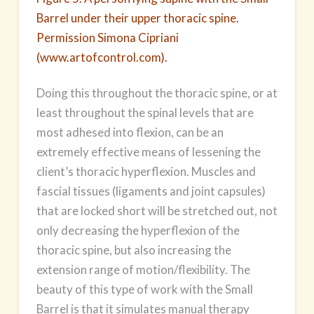
Barrel under their upper thoracic spine.
Permission Simona Cipriani
(www.artofcontrol.com).
Doing this throughout the thoracic spine, or at
least throughout the spinal levels that are
most adhesed into flexion, can be an
extremely effective means of lessening the
client’s thoracic hyperflexion. Muscles and
fascial tissues (ligaments and joint capsules)
that are locked short will be stretched out, not
only decreasing the hyperflexion of the
thoracic spine, but also increasing the
extension range of motion/flexibility. The
beauty of this type of work with the Small
Barrel is that it simulates manual therapy