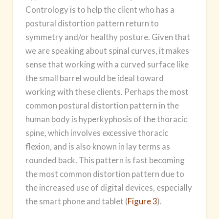
Contrology is to help the client who has a
postural distortion pattern return to
symmetry and/or healthy posture. Given that
we are speaking about spinal curves, it makes
sense that working with a curved surface like
the small barrel would be ideal toward
working with these clients. Perhaps the most
common postural distortion pattern in the
human body is hyperkyphosis of the thoracic
spine, which involves excessive thoracic
flexion, and is also known in lay terms as
rounded back. This pattern is fast becoming
the most common distortion pattern due to
the increased use of digital devices, especially
the smart phone and tablet (
Figure 3
).