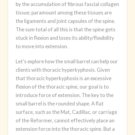
by the accumulation of fibrous fascial collagen
tissue; paramount among these tissues are
the ligaments and joint capsules of the spine.
The sum total of all this is that the spine gets
stuck in flexion and loses its ability/flexibility
to move into extension.
Let’s explore how the small barrel can help our
clients with thoracic hyperkyphosis. Given
that thoracic hyperkyphosis is an excessive
flexion of the thoracic spine, our goal is to
introduce force of extension. The key to the
small barrel is the rounded shape. A flat
surface, such as the Mat, Cadillac, or carriage
of the Reformer, cannot effectively place an
extension force into the thoracic spine. But a