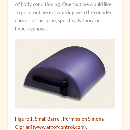
of body conditioning. One that we would like
to point out here is working with the rounded
curves of the spine, specifically thoracic
hyperkyphosis.
Figure 1. Small Barrel. Permission Simona
Cipriani (www.artofcontrol.com).