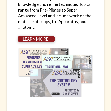
knowledge and refine technique. Topics
range from Pre-Pilates to Super
Advanced Level and include work on the
mat, use of props, full Apparatus, and
anatomy.
LEARN MORE!