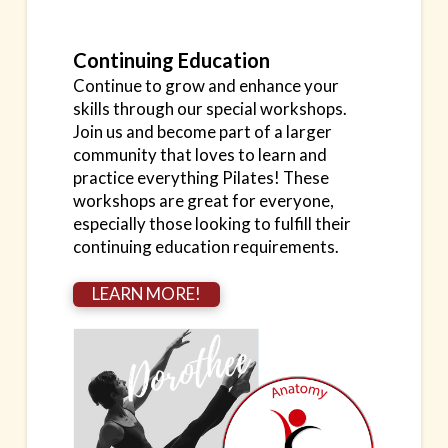
Continuing Education
Continue to grow and enhance your
skills through our special workshops.
Join us and become part of a larger
community that loves to learn and
practice everything Pilates! These
workshops are great for everyone,
especially those looking to fulfill their
continuing education requirements.
LEARN MORE!