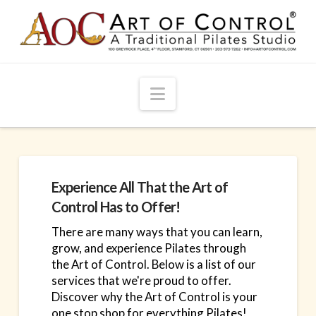
Navigation
Experience All That the Art of
Control Has to Offer!
There are many ways that you can learn,
grow, and experience Pilates through
the Art of Control. Below is a list of our
services that we're proud to offer.
Discover why the Art of Control is your
one stop shop for everything Pilates!