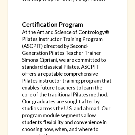
Certification Program
At the Art and Science of Contrology®
Pilates Instructor Training Program
(ASCPIT) directed by Second-
Generation Pilates Teacher Trainer
Simona Cipriani, we are committed to
standard classical Pilates. ASCPIT
offers a reputable comprehensive
Pilates instructor training program that
enables future teachers to learn the
core of the traditional Pilates method.
Our graduates are sought after by
studios across the U.S. and abroad. Our
program module segments allow
students flexibility and convenience in
choosing how, when, and where to