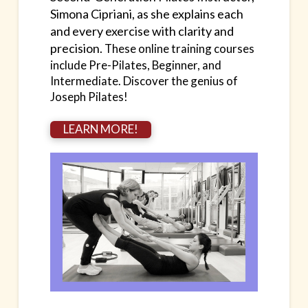
Simona Cipriani, as she explains each
and every exercise with clarity and
precision.
These online training courses
include Pre-Pilates, Beginner, and
Intermediate.
Discover the genius of
Joseph Pilates!
LEARN MORE!