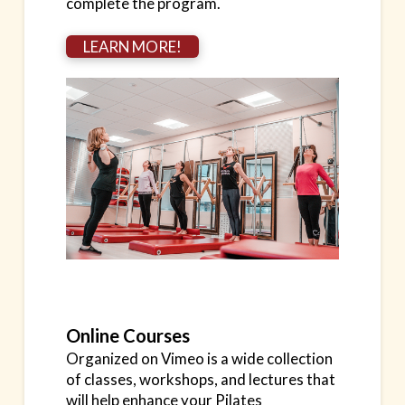
complete the program.
LEARN MORE!
Online Courses
Organized on Vimeo is a wide collection
of classes, workshops, and lectures that
will help enhance your Pilates