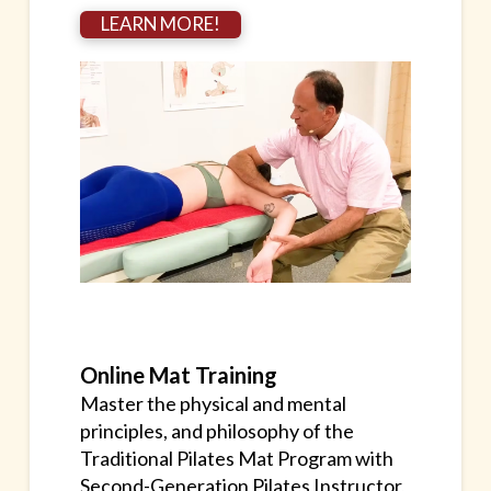
LEARN MORE!
Online Mat Training
Master the physical and mental
principles, and philosophy of the
Traditional Pilates Mat Program with
Second-Generation Pilates Instructor,