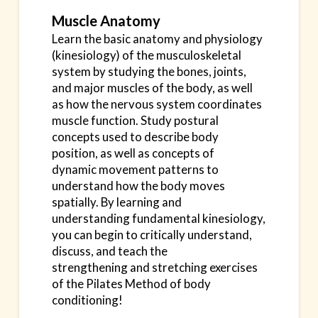
Muscle Anatomy
Learn the basic anatomy and physiology
(kinesiology) of the musculoskeletal
system by studying the
bones, joints,
and major muscles of the body, as well
as how the nervous system coordinates
muscle
function. Study postural
concepts used to describe body
position, as well as concepts of
dynamic
movement patterns to
understand how the body moves
spatially. By learning and
understanding
fundamental kinesiology,
you can begin to critically understand,
discuss, and teach the
strengthening
and stretching exercises
of the Pilates Method of body
conditioning!