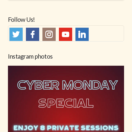
Follow Us!
Instagram photos