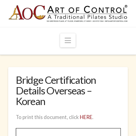
Navigation
Bridge Certification
Details Overseas –
Korean
To print this document, click
HERE
.