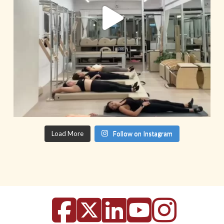
Load More
Follow on Instagram
Facebook
X
LinkedIn
YouTu
Inst