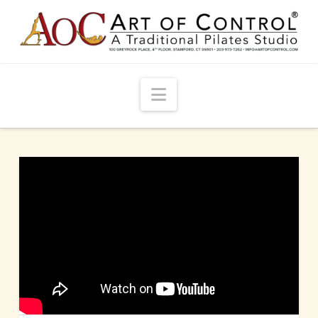
Navigation