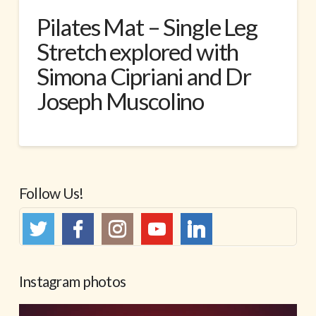
Pilates Mat – Single Leg
Stretch explored with
Simona Cipriani and Dr
Joseph Muscolino
Follow Us!
Instagram photos