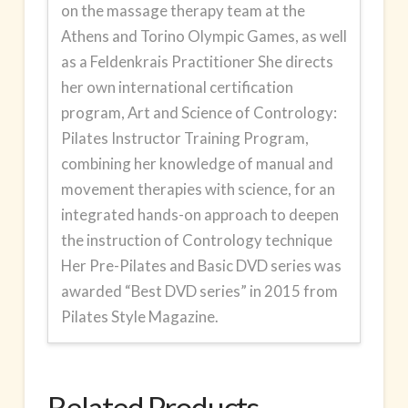
on the massage therapy team at the
Athens and Torino Olympic Games, as well
as a Feldenkrais Practitioner She directs
her own international certification
program,
Art and Science of Contrology:
Pilates Instructor Training Program
,
combining her knowledge of manual and
movement therapies with science, for an
integrated hands-on approach to deepen
the instruction of Contrology technique
Her Pre-Pilates and Basic DVD series was
awarded “Best DVD series” in 2015 from
Pilates Style Magazine.
Related Products