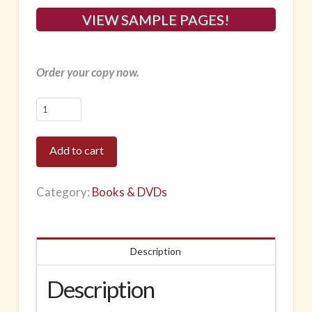
VIEW SAMPLE PAGES!
Order your copy now.
Instructor
Manual
for
Add to cart
the
Mat
Category:
Books & DVDs
and
Small
Apparatus
Description
-
Pre-
Description
Pilates