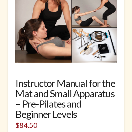
Instructor Manual for the
Mat and Small Apparatus
– Pre-Pilates and
Beginner Levels
$
84.50