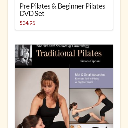
Pre Pilates & Beginner Pilates
DVD Set
$
34.95