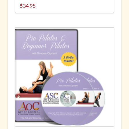
$
34.95