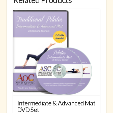
Intermediate & Advanced Mat
DVD Set