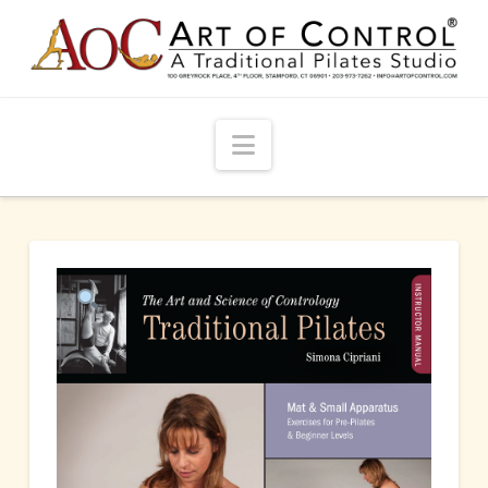
Navigation