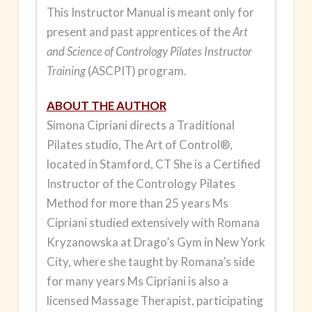
and
This Instructor Manual is meant only for
Beginner
present and past apprentices of the
Art
Levels
and Science of Contrology Pilates Instructor
quantity
Training
(ASCPIT) program.
ABOUT THE AUTHOR
Simona Cipriani
directs a Traditional
Pilates studio, The Art of Control®,
located in Stamford, CT She is a Certified
Instructor of the Contrology Pilates
Method for more than 25 years Ms
Cipriani studied extensively with Romana
Kryzanowska at Drago’s Gym in New York
City, where she taught by Romana’s side
for many years Ms Cipriani is also a
licensed Massage Therapist, participating