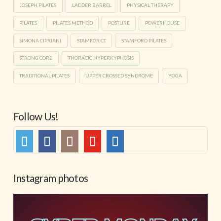
JOSEPH PILATES
LADDER BARREL
PHYSICAL THERAPY
PILATES
PILATES METHOD
POSTURE
POWERHOUSE
SIMONA CIPRIANI
STAMFOR CT
STAMFORD PILATES
STRONG CORE
THORACIC HYPERKYPHOSIS
TRADITIONAL PILATES
UPPER CROSSED SYNDROME
YOGA
Follow Us!
Instagram photos