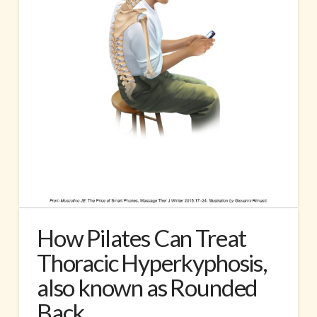
How Pilates Can Treat
Thoracic Hyperkyphosis,
also known as Rounded
Back