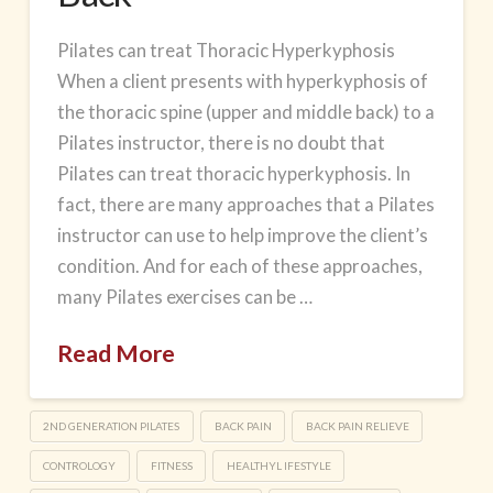
Pilates can treat Thoracic Hyperkyphosis
When a client presents with hyperkyphosis of
the thoracic spine (upper and middle back) to a
Pilates instructor, there is no doubt that
Pilates can treat thoracic hyperkyphosis. In
fact, there are many approaches that a Pilates
instructor can use to help improve the client’s
condition. And for each of these approaches,
many Pilates exercises can be …
Read More
2ND GENERATION PILATES
BACK PAIN
BACK PAIN RELIEVE
CONTROLOGY
FITNESS
HEALTHYL IFESTYLE