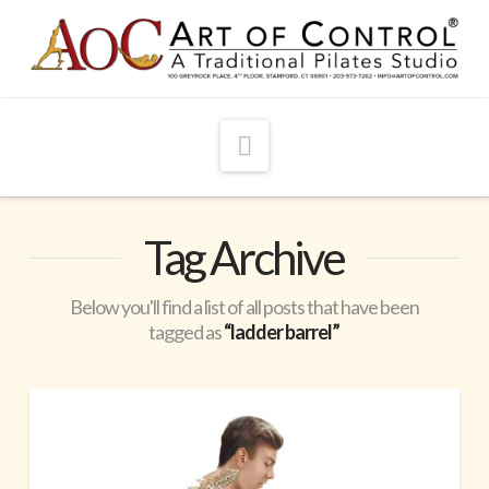
Navigation
Tag Archive
Below you'll find a list of all posts that have been
tagged as
“ladder barrel”