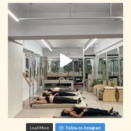
Load More
Follow on Instagram