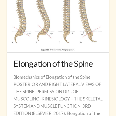
Elongation of the Spine
Biomechanics of Elongation of the Spine
POSTERIOR AND RIGHT LATERAL VIEWS OF
THE SPINE. PERMISSION DR. JOE
MUSCOLINO. KINESIOLOGY – THE SKELETAL
SYSTEM AND MUSCLE FUNCTION, 3RD
EDITION (ELSEVIER, 2017). Elongation of the