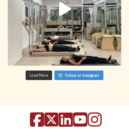
Load More
Follow on Instagram
Facebook
X
LinkedIn
YouTu
Inst