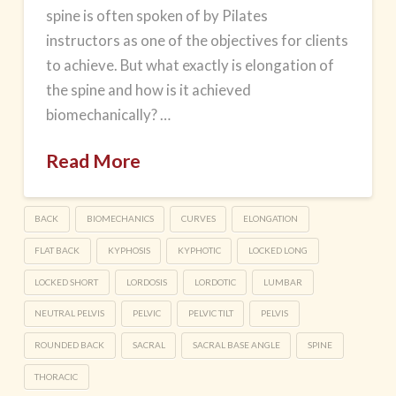
spine is often spoken of by Pilates
instructors as one of the objectives for clients
to achieve. But what exactly is elongation of
the spine and how is it achieved
biomechanically? …
Read More
BACK
BIOMECHANICS
CURVES
ELONGATION
FLAT BACK
KYPHOSIS
KYPHOTIC
LOCKED LONG
LOCKED SHORT
LORDOSIS
LORDOTIC
LUMBAR
NEUTRAL PELVIS
PELVIC
PELVIC TILT
PELVIS
ROUNDED BACK
SACRAL
SACRAL BASE ANGLE
SPINE
THORACIC