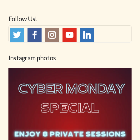
Follow Us!
Instagram photos