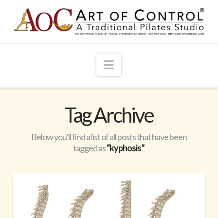
Navigation
Tag Archive
Below you'll find a list of all posts that have been
tagged as
“kyphosis”