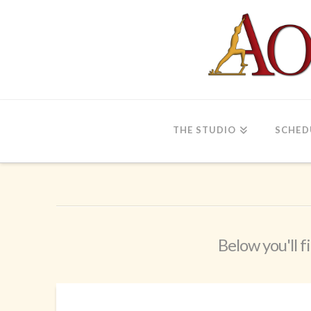
THE STUDIO
SCHED
Below you'll f