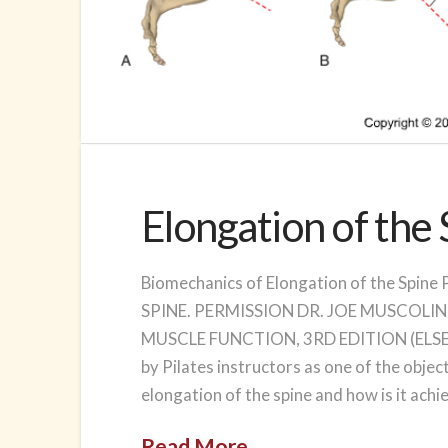
Elongation of the
Biomechanics of Elongation of the Sp
SPINE. PERMISSION DR. JOE MUSCOLIN
MUSCLE FUNCTION, 3RD EDITION (ELSEVIER
by Pilates instructors as one of the object
elongation of the spine and how is it ach
Read More