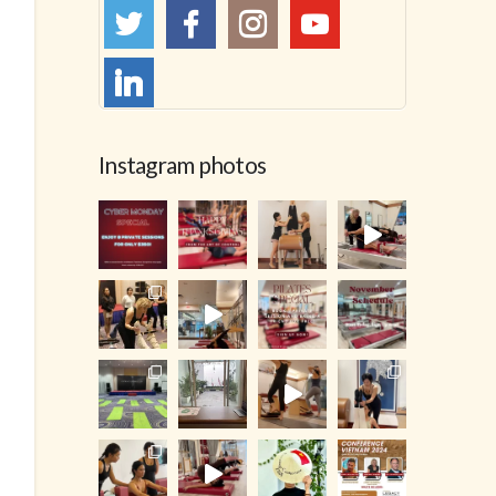
Instagram photos