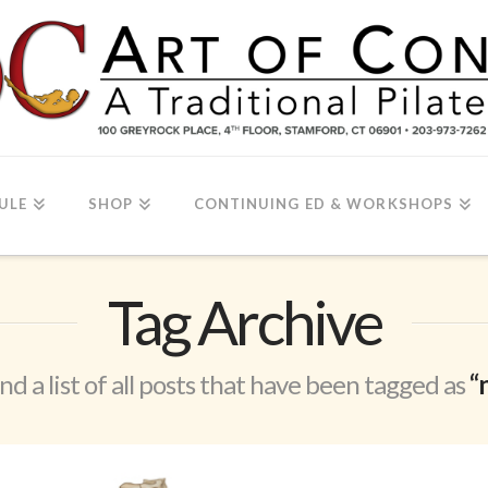
ULE
SHOP
CONTINUING ED & WORKSHOPS
Tag Archive
ind a list of all posts that have been tagged as
“