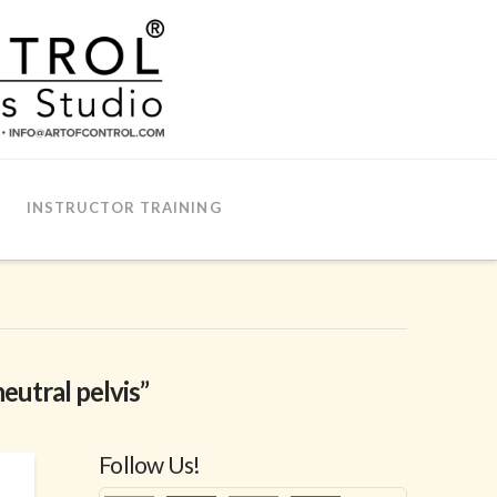
INSTRUCTOR TRAINING
neutral pelvis”
Follow Us!