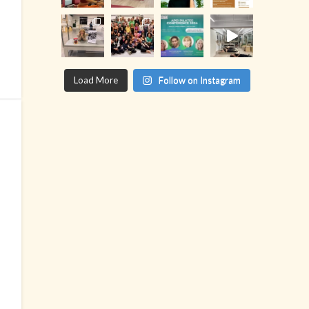
Load More
Follow on Instagram