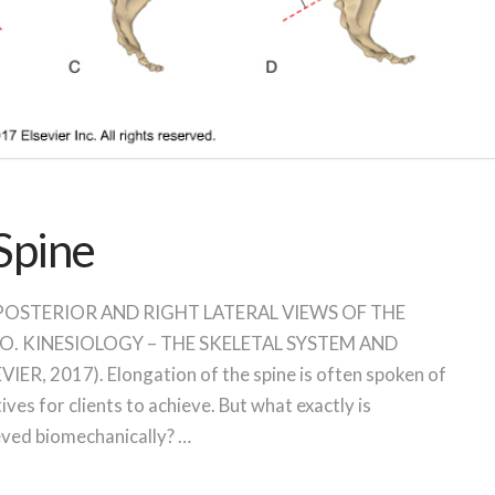
 Spine
ine POSTERIOR AND RIGHT LATERAL VIEWS OF THE
O. KINESIOLOGY – THE SKELETAL SYSTEM AND
, 2017). Elongation of the spine is often spoken of
ives for clients to achieve. But what exactly is
ieved biomechanically? …