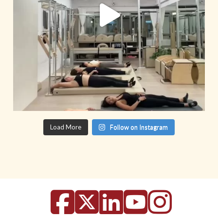
Load More
Follow on Instagram
Facebook
X
LinkedIn
YouTu
Inst