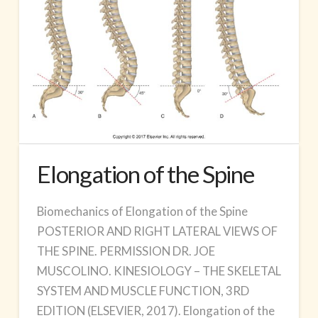
Elongation of the Spine
Biomechanics of Elongation of the Spine
POSTERIOR AND RIGHT LATERAL VIEWS OF
THE SPINE. PERMISSION DR. JOE
MUSCOLINO. KINESIOLOGY – THE SKELETAL
SYSTEM AND MUSCLE FUNCTION, 3RD
EDITION (ELSEVIER, 2017). Elongation of the