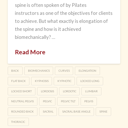
spine is often spoken of by Pilates
instructors as one of the objectives for clients
to achieve. But what exactly is elongation of
the spine and how is it achieved
biomechanically? …
Read More
BACK
BIOMECHANICS
CURVES
ELONGATION
FLAT BACK
KYPHOSIS
KYPHOTIC
LOCKED LONG
LOCKED SHORT
LORDOSIS
LORDOTIC
LUMBAR
NEUTRAL PELVIS
PELVIC
PELVIC TILT
PELVIS
ROUNDED BACK
SACRAL
SACRAL BASE ANGLE
SPINE
THORACIC