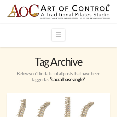
Navigation
Tag Archive
Below you'll find a list of all posts that have been
tagged as
“sacral base angle”