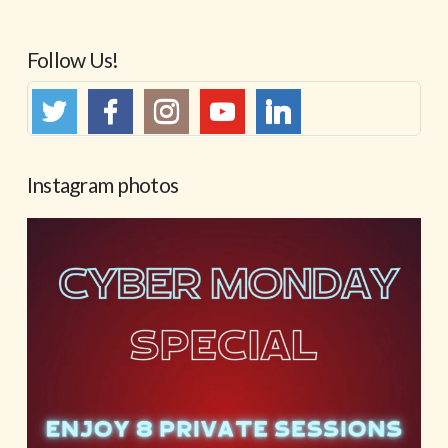
Follow Us!
Instagram photos